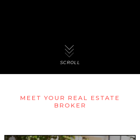
SCROLL
MEET YOUR REAL ESTATE
BROKER