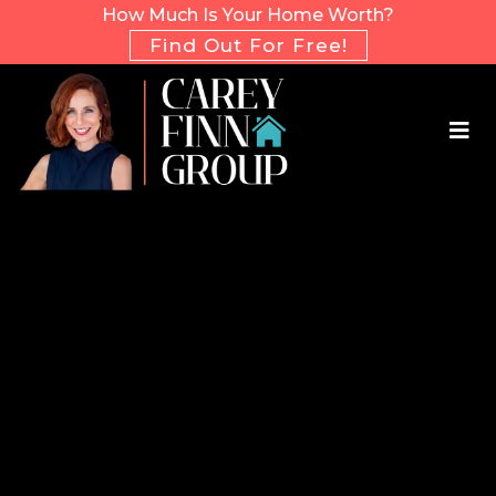
How Much Is Your Home Worth?
Find Out For Free!