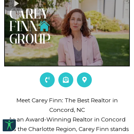
Meet Carey Finn: The Best Realtor in
Concord, NC
As an Award-Winning Realtor in Concord
and the Charlotte Region, Carey Finn stands