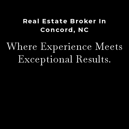
Real Estate Broker In
Concord, NC
Where Experience Meets
Exceptional Results.